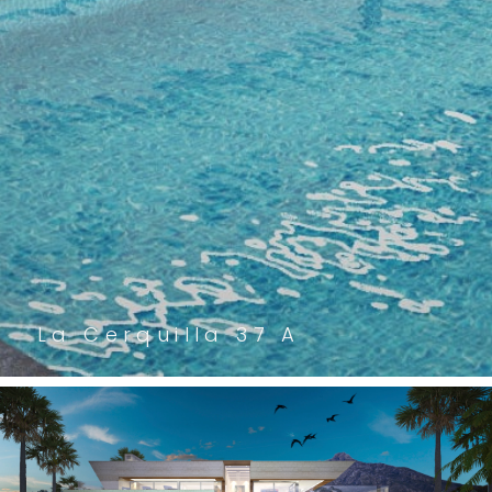
La Cerquilla 37 A