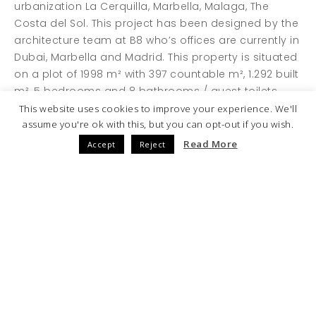
urbanization La Cerquilla, Marbella, Malaga, The
Costa del Sol. This project has been designed by the
architecture team at B8 who’s offices are currently in
Dubai, Marbella and Madrid. This property is situated
on a plot of 1998 m² with 397 countable m², 1.292 built
m², 5 bedrooms and 8 bathrooms / guest toilets.
This website uses cookies to improve your experience. We'll
assume you're ok with this, but you can opt-out if you wish.
Read More
Accept
Reject