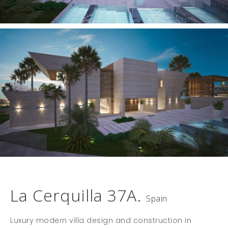
La Cerquilla 37A.
Spain
Luxury modern villa design and construction in