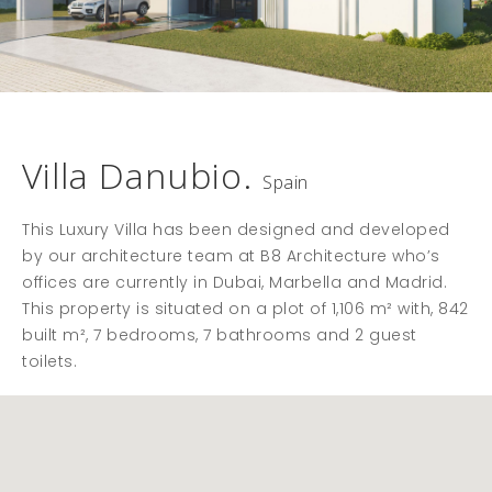
Villa Danubio.
Spain
This Luxury Villa has been designed and developed
by our architecture team at B8 Architecture who’s
offices are currently in Dubai, Marbella and Madrid.
This property is situated on a plot of 1,106 m² with, 842
built m², 7 bedrooms, 7 bathrooms and 2 guest
toilets.