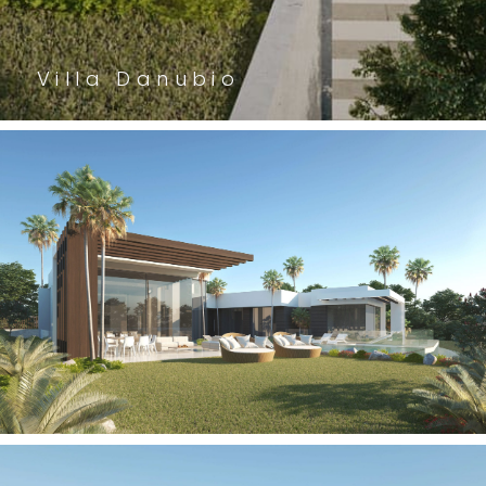
Villa Danubio