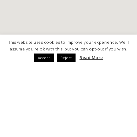
This website uses cookies to improve your experience. We'll
assume you're ok with this, but you can opt-out if you wish.
Read More
Accept
Reject
ARE YOU INTERESTED IN THIS
PROJECT?