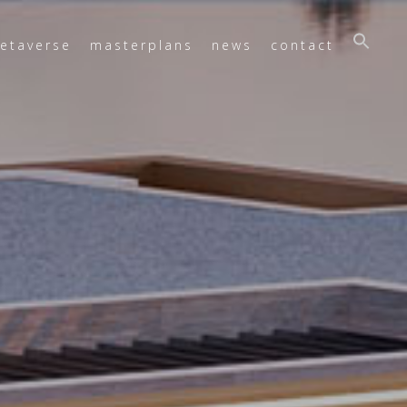
etaverse
masterplans
news
contact