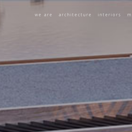
we are
architecture
interiors
m