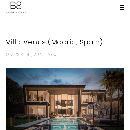
Villa Venus (Madrid, Spain)
ON: 28 APRIL, 2022
News