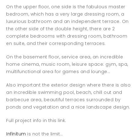
On the upper floor, one side is the fabulous master
bedroom, which has a very large dressing room, a
luxurious bathroom and an independent terrace. On
the other side of the double height, there are 2
complete bedrooms with dressing room, bathroom
en suite, and their corresponding terraces.
On the basement floor, service area, an incredible
home cinema, music room, leisure space: gym, spa,
multifunctional area for games and lounge…
Also important the exterior design where there is also
an incredible swimming pool, beach, chill out and
barbecue area, beautiful terraces surrounded by
ponds and vegetation and a nice landscape design.
Full project info in this link.
Infinitum
is not the limit…