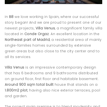
In
B8
we love working in Spain, where our successful
story began! And we are proud to present one of our
newest projects,
Villa Venus
, a magnificent family villa
located in
Conde Orgaz
. An excellent location in the
Northeast part of Madrid
, a residential area of mainly
single-families homes surrounded by extensive
green areas but also close to the city center and to
all its services.
Villa Venus
is an impressive contemporary design
that has 6 bedrooms and 9 bathrooms distributed
on ground floor, first floor and habitable basement.
Around 900 sqm total built
house that stands on a
1.800m2 plot
, having also nice exterior terraces, pool
and garden.
The project main premise is to blend modernity and