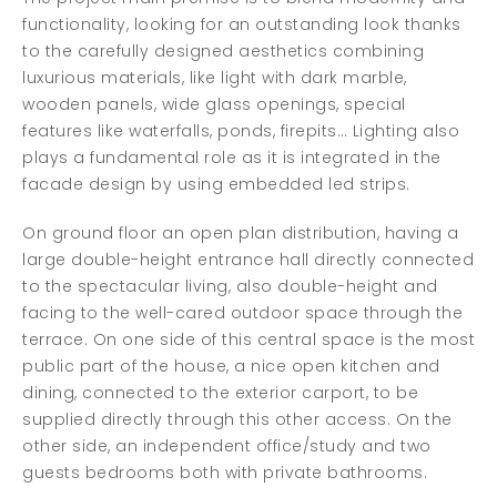
functionality, looking for an outstanding look thanks
to the carefully designed aesthetics combining
luxurious materials, like light with dark marble,
wooden panels, wide glass openings, special
features like waterfalls, ponds, firepits… Lighting also
plays a fundamental role as it is integrated in the
facade design by using embedded led strips.
On ground floor an open plan distribution, having a
large double-height entrance hall directly connected
to the spectacular living, also double-height and
facing to the well-cared outdoor space through the
terrace. On one side of this central space is the most
public part of the house, a nice open kitchen and
dining, connected to the exterior carport, to be
supplied directly through this other access. On the
other side, an independent office/study and two
guests bedrooms both with private bathrooms.