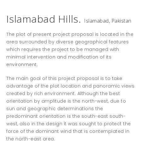
Islamabad Hills.
Islamabad, Pakistan
The plot of present project proposal is located in the
area surrounded by diverse geographical features
which requires the project to be managed with
minimal intervention and modification of its
environment.
The main goal of this project proposal is to take
advantage of the plot location and panoramic views
created by rich environment. Although the best
orientation by amplitude is the north-west, due to
sun and geographic determinations the
predominant orientation is the south-east south-
west, also in the design it was sought to protect the
force of the dominant wind that is contemplated in
the north-east area.