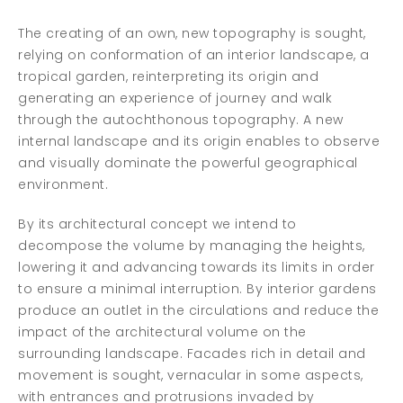
The creating of an own, new topography is sought,
relying on conformation of an interior landscape, a
tropical garden, reinterpreting its origin and
generating an experience of journey and walk
through the autochthonous topography. A new
internal landscape and its origin enables to observe
and visually dominate the powerful geographical
environment.
By its architectural concept we intend to
decompose the volume by managing the heights,
lowering it and advancing towards its limits in order
to ensure a minimal interruption. By interior gardens
produce an outlet in the circulations and reduce the
impact of the architectural volume on the
surrounding landscape. Facades rich in detail and
movement is sought, vernacular in some aspects,
with entrances and protrusions invaded by