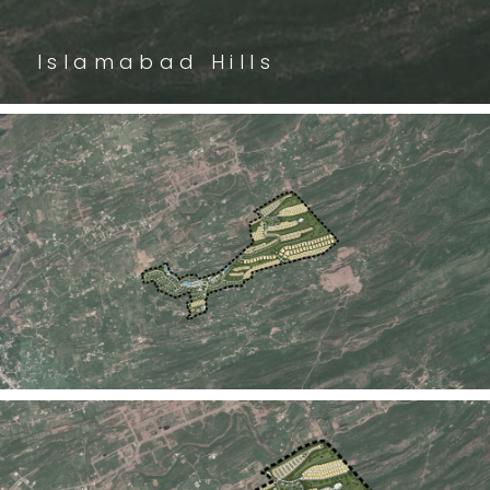
Islamabad Hills