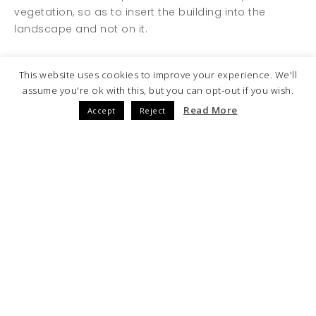
vegetation, so as to insert the building into the
landscape and not on it.
1.750.000 sqm.
This website uses cookies to improve your experience. We'll
PLOT SURFACE
assume you're ok with this, but you can opt-out if you wish.
Read More
Accept
Reject
500.000 sqm.
BUILT SURFACE
4.940
Nº OF HOUSES