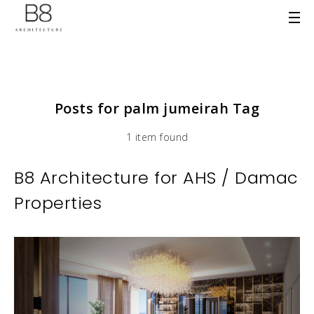
Posts for palm jumeirah Tag
1 item found
B8 Architecture for AHS / Damac
Properties