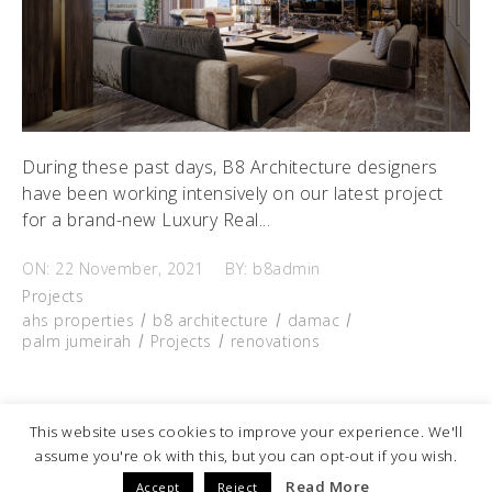
During these past days, B8 Architecture designers
have been working intensively on our latest project
for a brand-new Luxury Real...
ON: 22 November, 2021
BY: b8admin
Projects
ahs properties
b8 architecture
damac
palm jumeirah
Projects
renovations
READ MORE
This website uses cookies to improve your experience. We'll
Fb.
Ig.
Linkedin.
Pinterest.
assume you're ok with this, but you can opt-out if you wish.
© 2025
B8 Architecture
| All Rights Reserved
Read More
Accept
Reject