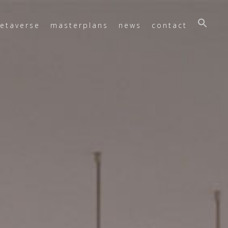
etaverse
masterplans
news
contact