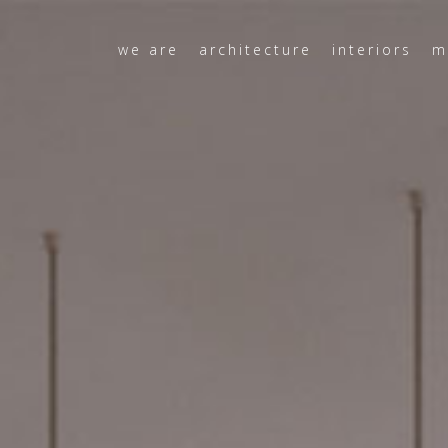
we are
architecture
interiors
m